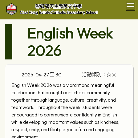
T
彩虹邨天主教英文中學
Choi Hung Estate Catholic Secondary School
English Week
2026
2026-04-27 至 30
活動類別：英文
English Week 2026 was a vibrant and meaningful
celebration that brought our school community
together through language, culture, creativity, and
teamwork. Throughout the week, students were
encouraged to communicate confidently in English
while developing important values such as kindness,
respect, unity, and filial piety in a fun and engaging
environment.