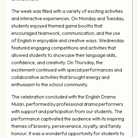
The week was filled with a variety of exciting activities
and interactive experiences. On Monday and Tuesday,
students enjoyed themed game booths that
encouraged teamwork, communication, and the use
of English in enjoyable and creative ways. Wednesday
featured engaging competitions and activities that
allowed students to showcase their language skills,
confidence, and creativity. On Thursday, the
excitement continued with special performances and
collaborative activities that brought energy and
enthusiasm to the school community.
The celebration concluded with the English Drama
Mulan, performed by professional drama performers
with support and participation from our students. The
performance captivated the audience with its inspiring
themes of bravery, perseverance, loyalty, and family
honour. It was a wonderful opportunity for students to