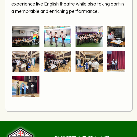
experience live English theatre while also taking part in
a memorable and enriching performance.