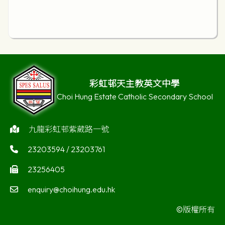
彩虹邨天主教英文中學
Choi Hung Estate Catholic Secondary School
九龍彩虹邨紫葳路一號
23203594 / 23203761
23256405
enquiry@choihung.edu.hk
©版權所有