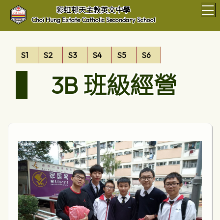
T
彩虹邨天主教英文中學
Choi Hung Estate Catholic Secondary School
S1
S2
S3
S4
S5
S6
3B 班級經營