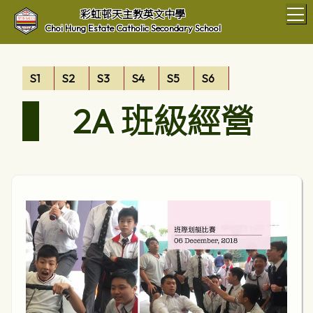
T
彩虹邨天主教英文中學
Choi Hung Estate Catholic Secondary School
S1
S2
S3
S4
S5
S6
2A 班級經營