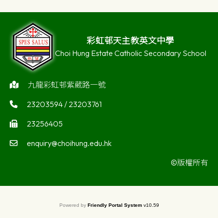
彩虹邨天主教英文中學
Choi Hung Estate Catholic Secondary School
九龍彩虹邨紫葳路一號
23203594 / 23203761
23256405
enquiry@choihung.edu.hk
©版權所有
Powered by
Friendly Portal System
v
10.59